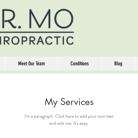
Meet Our Team
Conditions
Blog
My Services
I'm a paragraph. Click here to add your own text
and edit me. It's easy.