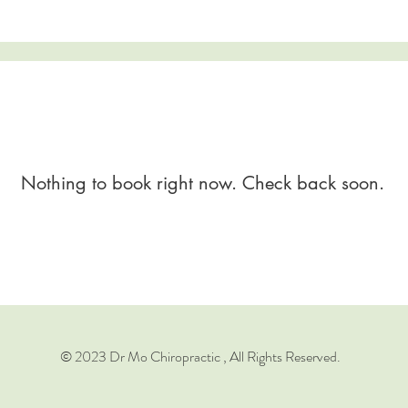
Nothing to book right now. Check back soon.
© 2023 Dr Mo Chiropractic , All Rights Reserved.