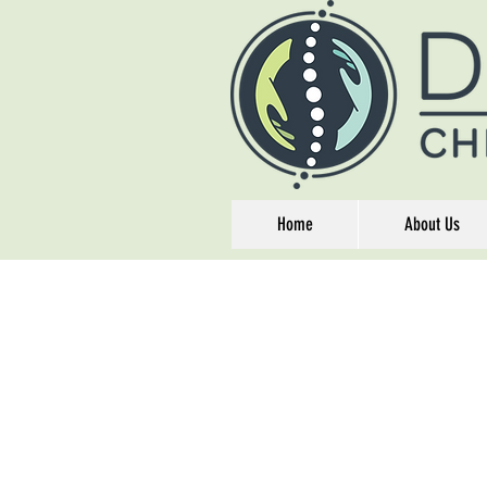
Home
About Us