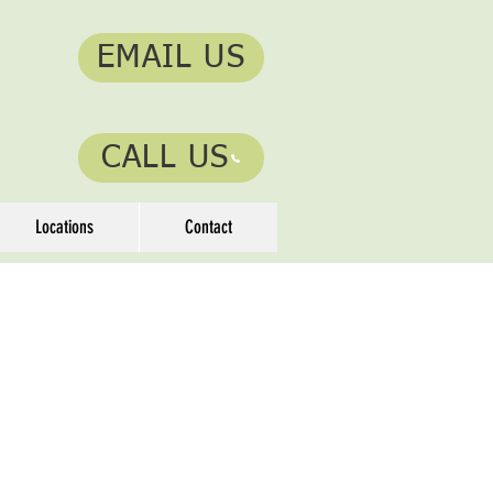
EMAIL US
CALL US
Locations
Contact